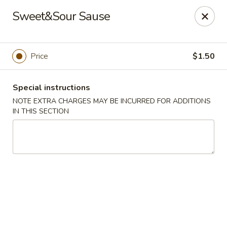
L & A China Cafe - Rosenberg
Sweet&Sour Sause
4130 FM 762 Rd Ste 700 Rosenberg, TX 77469
Select Order Type
Select Time
Price
$1.50
Special instructions
NOTE EXTRA CHARGES MAY BE INCURRED FOR ADDITIONS
IN THIS SECTION
L & A China Cafe - Rosenberg
Opens at 11:00AM
Closed
Store info
Call us