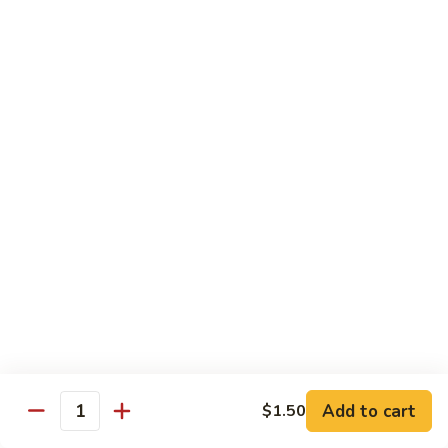
Sweet & Sour Combo
&
Sour
$14.99
Combo
Dragon
Dragon & Phoenix
&
Phoenix
$16.99
Lover's
Lover's Shrimp
Shrimp
$16.99
Pepper
Pepper & Salt Shrimp
&
Salt
$15.99
Shrimp
Add to cart
$1.50
General
Quantity
General Tso's Shrimp
Tso's