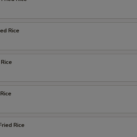
Add Zucchini
+ $3.
ied Rice
xtra Protein
Add Pork
+ $4.
 Rice
Add Chicken
+ $4.
Add Beef
+ $4.
 Rice
Add Shrimp (2)
+ $1.
Add Scallop (1)
+ $1.
ried Rice
xtra Sauce 8oz