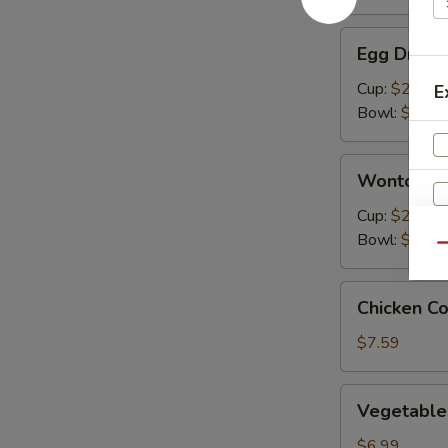
Egg
Egg Drop 
Drop
Soup
Cup:
$2.99
E
Bowl:
$5.99
Wonton
Wonton S
Soup
Cup:
$2.99
Bowl:
$5.99
Qu
Chicken
Chicken C
Corn
Soup
$7.59
E
Vegetable
Vegetable
Soup
$6.99