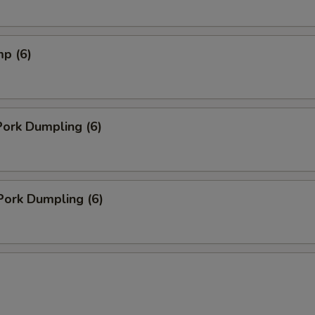
mp (6)
ork Dumpling (6)
Pork Dumpling (6)