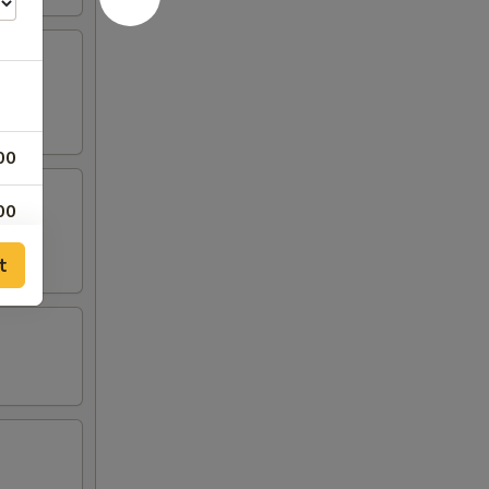
00
00
t
00
00
00