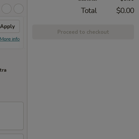
Total
$0.00
Apply
Free Egg Roll
Apply
Free
Proceed to checkout
Free Egg Roll (2) with Order Over
Free C
More info
More info
$35
$45
tra