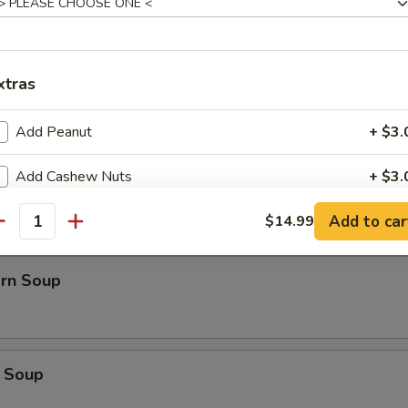
Soup
xtras
Add Peanut
+ $3.
oup
Add Cashew Nuts
+ $3.
Add to car
Add Egg
$14.99
+ $3.
antity
Side White Rice
+ $2.
orn Soup
xtra Veggies
Add Carrot
+ $3.
 Soup