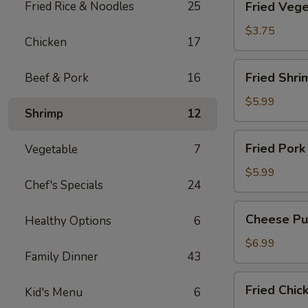
Fried Rice & Noodles
25
Fried Vege
Vegetable
Spring
$3.75
Chicken
17
Roll
(2)
Fried
Fried Shri
Beef & Pork
16
Shrimp
Roll
$5.99
Shrimp
12
(2)
Fried
Fried Pork
Vegetable
7
Pork
Wonton
$5.99
Chef's Specials
24
(6)
Cheese
Cheese Puf
Healthy Options
6
Puff
(6)
$6.99
Family Dinner
43
Fried
Fried Chic
Kid's Menu
6
Chicken