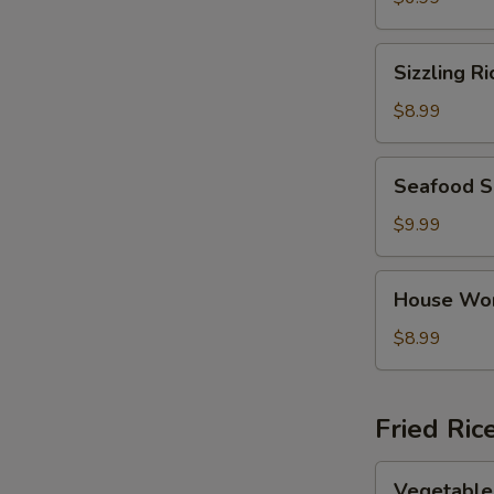
Sizzling
Sizzling R
Rice
Soup
$8.99
Seafood
Seafood 
Soup
$9.99
House
House Wo
Wonton
Soup
$8.99
Fried Ric
Vegetable
Vegetable 