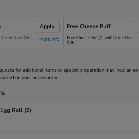
s
Apply
Free Cheese Puff
th Order Over $50
Free Cheese Puff (2) with Order Over
More info
$35
quests for additional items or special preparation may incur an
ex
ulated on your online order.
rs
 Egg Roll (2)