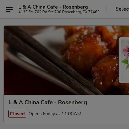
L & A China Cafe - Rosenberg
Selec
4130 FM 762 Rd Ste 700 Rosenberg, TX 77469
L & A China Cafe - Rosenberg
Opens Friday at 11:00AM
Closed