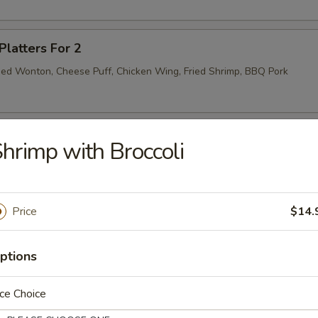
Platters For 2
Fried Wonton, Cheese Puff, Chicken Wing, Fried Shrimp, BBQ Pork
ibs (4)
hrimp with Broccoli
Price
$14.
ptions
r Soup
ce Choice