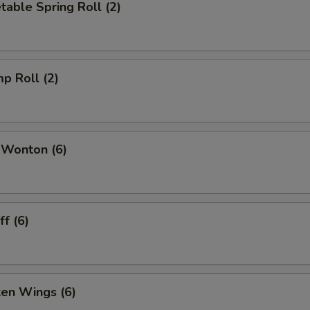
table Spring Roll (2)
mp Roll (2)
 Wonton (6)
f (6)
ken Wings (6)