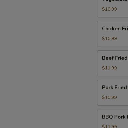
Fried
Rice
$10.99
Chicken
Chicken Fr
E
Fried
Rice
$10.99
Beef
Beef Fried
Fried
Rice
$11.99
Pork
Pork Fried
Fried
Rice
$10.99
BBQ
BBQ Pork F
E
Pork
Fried
$11.99