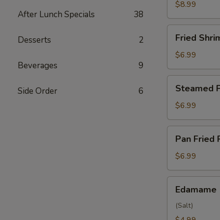
Wings
$8.99
After Lunch Specials
38
(6)
Fried
Fried Shri
Desserts
2
Shrimp
(6)
$6.99
Beverages
9
Steamed
Steamed P
Side Order
6
Pork
Dumpling
$6.99
(6)
Pan
Pan Fried 
Fried
Pork
$6.99
Dumpling
(6)
Edamame
Edamame
(Salt)