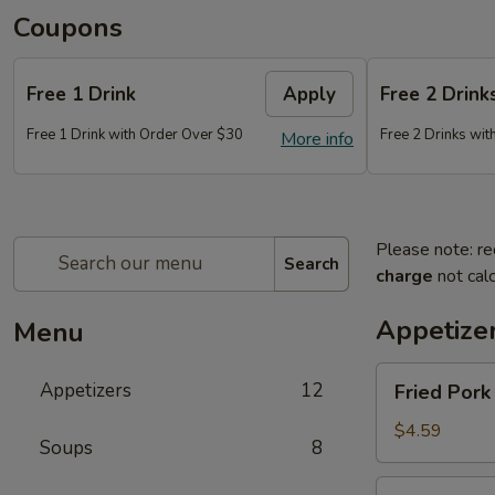
Coupons
Free 1 Drink
Apply
Free 2 Drink
Free 1 Drink with Order Over $30
Free 2 Drinks wi
More info
Please note: re
Search
charge
not calc
Appetize
Menu
Fried
Appetizers
12
Fried Pork
Pork
Egg
$4.59
Soups
8
Roll
(2)
Fried