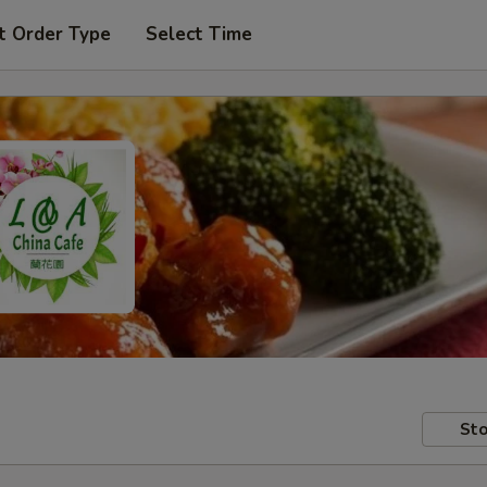
t Order Type
Select Time
Sto