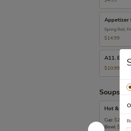
$4.99
Appetizer
Appetizer 
Platters
For
Spring Roll, 
2
$14.99
A11.
A11. BBQ R
S
BBQ
Ribs
$10.99
(4)
Soups
Hot
O
Hot & Sou
&
Sour
Cup:
$2.99
Ri
Soup
Bowl:
$5.99