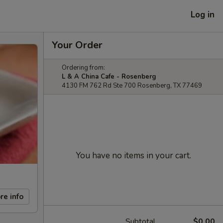
Log in
Your Order
Ordering from:
L & A China Cafe - Rosenberg
4130 FM 762 Rd Ste 700 Rosenberg, TX 77469
You have no items in your cart.
re info
Subtotal
$0.00