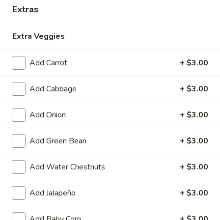
Extras
Coupons
Extra Veggies
Free 1 Drink
Apply
Free 2 Drink
Add Carrot
+ $3.00
Free 1 Drink with Order Over $30
Free 2 Drinks wi
More info
Add Cabbage
+ $3.00
After Lunch Specials
Add Onion
+ $3.00
Please note: requests for additional items or special
Add Green Bean
+ $3.00
preparation may incur an
extra charge
not calculated on your
online order.
Add Water Chestnuts
+ $3.00
Appetizers
Add Jalapeño
+ $3.00
Fried
Fried Pork Egg Roll (2)
Pork
Add Baby Corn
+ $3.00