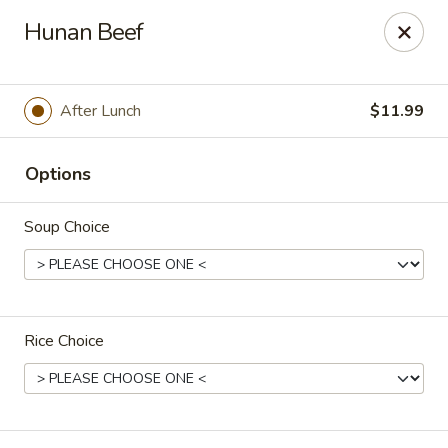
L & A China Cafe - Rosenberg
Hunan Beef
4130 FM 762 Rd Ste 700 Rosenberg, TX 77469
Select Order Type
ASAP
After Lunch
$11.99
Options
Soup Choice
Rice Choice
L & A China Cafe - Rosenberg
11:00AM - 10:00PM
Open
Store info
Call us