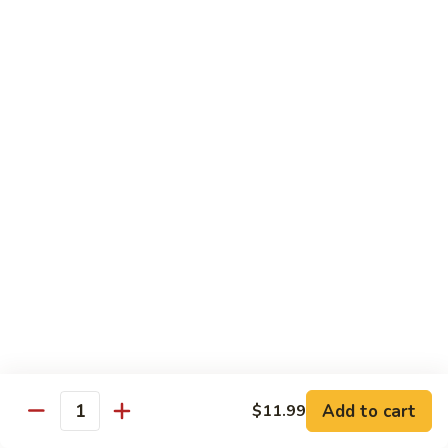
Sweet & Sour Combo
&
Sour
$14.99
Combo
Dragon
Dragon & Phoenix
&
Phoenix
$16.99
Lover's
Lover's Shrimp
Shrimp
$16.99
Pepper
Pepper & Salt Shrimp
&
Salt
$15.99
Shrimp
Add to cart
$11.99
General
Quantity
General Tso's Shrimp
Tso's