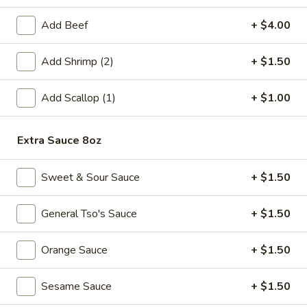
Fried
Add Beef
+ $4.00
Fried Chicken Wings (6)
Chicken
Wings
$8.99
Add Shrimp (2)
+ $1.50
(6)
Fried
Add Scallop (1)
+ $1.00
Fried Shrimp (6)
Shrimp
(6)
$6.99
Extra Sauce 8oz
Steamed
Steamed Pork Dumpling (6)
Sweet & Sour Sauce
+ $1.50
Pork
Dumpling
$6.99
(6)
General Tso's Sauce
+ $1.50
Pan
Pan Fried Pork Dumpling (6)
Orange Sauce
+ $1.50
Fried
Pork
$6.99
Dumpling
Sesame Sauce
+ $1.50
(6)
Edamame