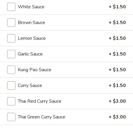
Edamame
White Sauce
+ $1.50
(Salt)
$4.99
Brown Sauce
+ $1.50
Appetizer
Lemon Sauce
+ $1.50
Appetizer Platters For 2
Platters
For
Spring Roll, Fried Wonton, Cheese Puff, Chicken Wing, Fried
Garlic Sauce
+ $1.50
Shrimp, BBQ Pork
2
$14.99
Kung Pao Sauce
+ $1.50
A11.
Curry Sauce
+ $1.50
A11. BBQ Ribs (4)
BBQ
Ribs
$10.99
Thai Red Curry Sauce
+ $3.00
(4)
Thai Green Curry Sauce
+ $3.00
Soups