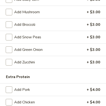
Egg
$4.59
Roll
Add Mushroom
+ $3.00
(2)
Fried
Fried Vegetable Spring Roll (2)
Vegetable
Add Broccoli
+ $3.00
Spring
$3.75
Roll
Add Snow Peas
+ $3.00
(2)
Fried
Fried Shrimp Roll (2)
Shrimp
Add Green Onion
+ $3.00
Roll
$5.99
(2)
Add Zucchini
+ $3.00
Fried
Fried Pork Wonton (6)
Pork
Wonton
Extra Protein
$5.99
(6)
Cheese
Add Pork
+ $4.00
Cheese Puff (6)
Puff
(6)
$6.99
Add Chicken
+ $4.00