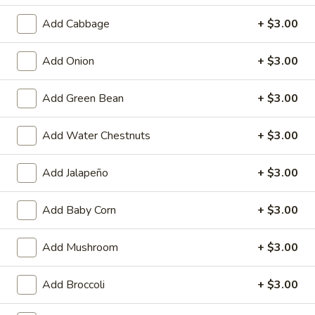
Egg
$4.59
Add Cabbage
+ $3.00
Roll
(2)
Fried
Fried Vegetable Spring Roll (2)
Add Onion
+ $3.00
Vegetable
Spring
$3.75
Add Green Bean
+ $3.00
Roll
(2)
Fried
Fried Shrimp Roll (2)
Add Water Chestnuts
+ $3.00
Shrimp
Roll
$5.99
(2)
Add Jalapeño
+ $3.00
Fried
Fried Pork Wonton (6)
Pork
Add Baby Corn
+ $3.00
Wonton
$5.99
(6)
Add Mushroom
+ $3.00
Cheese
Cheese Puff (6)
Puff
Add Broccoli
+ $3.00
(6)
$6.99