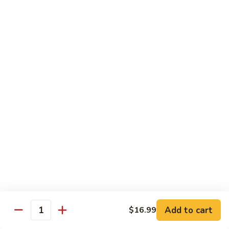
Sweet & Sour Combo
&
Sour
$14.99
Combo
Dragon
Dragon & Phoenix
&
Phoenix
$16.99
Lover's
Lover's Shrimp
Shrimp
$16.99
Pepper
Pepper & Salt Shrimp
&
Salt
$15.99
Shrimp
Add to cart
$16.99
General
Quantity
General Tso's Shrimp
Tso's