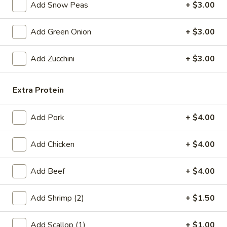
Add Snow Peas
+ $3.00
Fried
Fried Chicken Wings (6)
Chicken
Add Green Onion
+ $3.00
Wings
$8.99
(6)
Add Zucchini
+ $3.00
Fried
Fried Shrimp (6)
Shrimp
Extra Protein
(6)
$6.99
Add Pork
+ $4.00
Steamed
Steamed Pork Dumpling (6)
Pork
Add Chicken
+ $4.00
Dumpling
$6.99
(6)
Add Beef
+ $4.00
Pan
Pan Fried Pork Dumpling (6)
Fried
Pork
Add Shrimp (2)
+ $1.50
$6.99
Dumpling
(6)
Add Scallop (1)
+ $1.00
Edamame