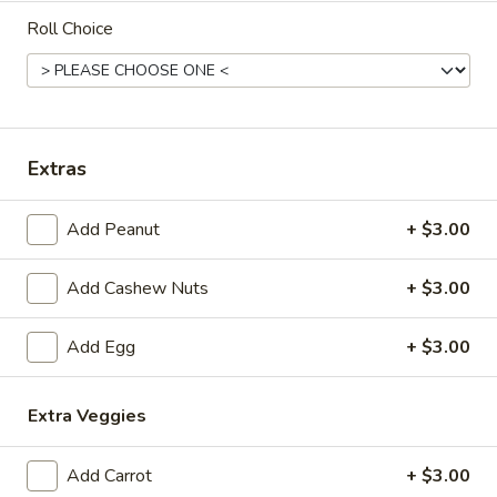
Roll Choice
Coupons
Free 1 Drink
Apply
Free 2 Drink
Free 1 Drink with Order Over $30
Free 2 Drinks wi
More info
Extras
Add Peanut
+ $3.00
Family Dinner
Add Cashew Nuts
+ $3.00
Please note: requests for additional items or special
preparation may incur an
extra charge
not calculated on your
Add Egg
+ $3.00
online order.
Appetizers
Extra Veggies
Fried
Fried Pork Egg Roll (2)
Add Carrot
+ $3.00
Pork