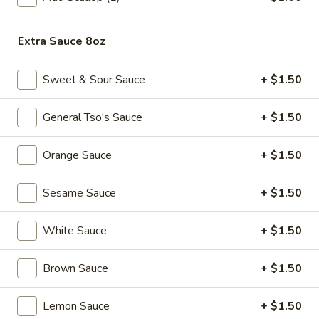
Edamame
(Salt)
Extra Sauce 8oz
$4.99
Sweet & Sour Sauce
+ $1.50
Appetizer
Appetizer Platters For 2
Platters
General Tso's Sauce
+ $1.50
For
Spring Roll, Fried Wonton, Cheese Puff, Chicken Wing, Fried
Shrimp, BBQ Pork
2
Orange Sauce
+ $1.50
$14.99
Sesame Sauce
+ $1.50
A11.
A11. BBQ Ribs (4)
BBQ
Ribs
White Sauce
+ $1.50
$10.99
(4)
Brown Sauce
+ $1.50
Soups
Lemon Sauce
+ $1.50