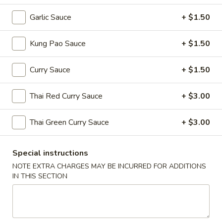
Hot
Hot & Sour Soup
&
Garlic Sauce
+ $1.50
Sour
Cup:
$2.99
Soup
Bowl:
$5.99
Kung Pao Sauce
+ $1.50
Egg
Curry Sauce
+ $1.50
Egg Drop Soup
Drop
Soup
Cup:
$2.99
Thai Red Curry Sauce
+ $3.00
Bowl:
$5.99
Thai Green Curry Sauce
+ $3.00
Wonton
Wonton Soup
Soup
Special instructions
Cup:
$2.99
Bowl:
$5.99
NOTE EXTRA CHARGES MAY BE INCURRED FOR ADDITIONS
IN THIS SECTION
Chicken
Chicken Corn Soup
Corn
Soup
$7.59