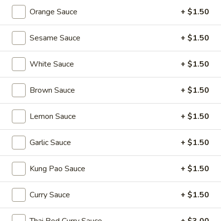
Edamame
Orange Sauce
+ $1.50
(Salt)
$4.99
Sesame Sauce
+ $1.50
Appetizer
White Sauce
+ $1.50
Appetizer Platters For 2
Platters
For
Spring Roll, Fried Wonton, Cheese Puff, Chicken Wing, Fried
Brown Sauce
+ $1.50
Shrimp, BBQ Pork
2
$14.99
Lemon Sauce
+ $1.50
A11.
Garlic Sauce
+ $1.50
A11. BBQ Ribs (4)
BBQ
Ribs
$10.99
Kung Pao Sauce
+ $1.50
(4)
Curry Sauce
+ $1.50
Soups