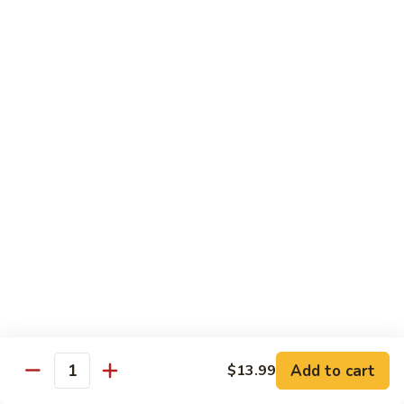
Sweet & Sour Combo
&
Sour
$14.99
Combo
Dragon
Dragon & Phoenix
&
Phoenix
$16.99
Lover's
Lover's Shrimp
Shrimp
$16.99
Pepper
Pepper & Salt Shrimp
&
Salt
$15.99
Shrimp
Add to cart
$13.99
General
Quantity
General Tso's Shrimp
Tso's