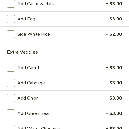
Add Cashew Nuts
+ $3.00
Coupons
Add Egg
+ $3.00
Free 1 Drink
Apply
Free 2 Drink
Side White Rice
+ $2.00
Free 1 Drink with Order Over $30
Free 2 Drinks wi
More info
Extra Veggies
Beef & Pork
Add Carrot
+ $3.00
Please note: requests for additional items or special
Add Cabbage
+ $3.00
preparation may incur an
extra charge
not calculated on your
online order.
Add Onion
+ $3.00
Appetizers
Add Green Bean
+ $3.00
Fried
Fried Pork Egg Roll (2)
Pork
Add Water Chestnuts
+ $3.00