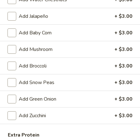
Egg
$4.59
Roll
Add Jalapeño
+ $3.00
(2)
Fried
Fried Vegetable Spring Roll (2)
Vegetable
Add Baby Corn
+ $3.00
Spring
$3.75
Roll
Add Mushroom
+ $3.00
(2)
Fried
Fried Shrimp Roll (2)
Shrimp
Add Broccoli
+ $3.00
Roll
$5.99
(2)
Add Snow Peas
+ $3.00
Fried
Fried Pork Wonton (6)
Pork
Add Green Onion
+ $3.00
Wonton
$5.99
(6)
Add Zucchini
+ $3.00
Cheese
Cheese Puff (6)
Puff
(6)
$6.99
Extra Protein