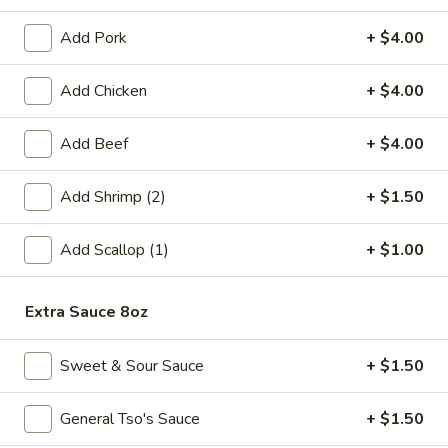
Fried
Add Pork
+ $4.00
Fried Chicken Wings (6)
Chicken
Wings
$8.99
Add Chicken
+ $4.00
(6)
Fried
Add Beef
+ $4.00
Fried Shrimp (6)
Shrimp
(6)
$6.99
Add Shrimp (2)
+ $1.50
Steamed
Add Scallop (1)
+ $1.00
Steamed Pork Dumpling (6)
Pork
Dumpling
$6.99
(6)
Extra Sauce 8oz
Pan
Pan Fried Pork Dumpling (6)
Fried
Sweet & Sour Sauce
+ $1.50
Pork
$6.99
Dumpling
General Tso's Sauce
+ $1.50
(6)
Edamame