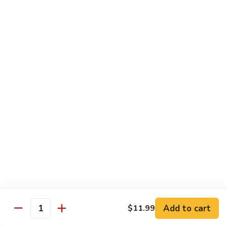
Sweet & Sour Combo
&
Sour
$14.99
Combo
Dragon
Dragon & Phoenix
&
Phoenix
$16.99
Lover's
Lover's Shrimp
Shrimp
$16.99
Pepper
Pepper & Salt Shrimp
&
Salt
$15.99
Shrimp
Add to cart
$11.99
General
Quantity
General Tso's Shrimp
Tso's