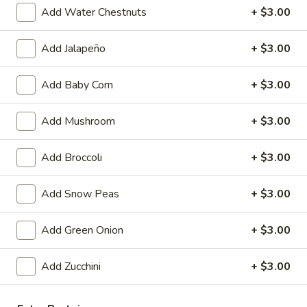
Egg
$4.59
Add Water Chestnuts
+ $3.00
Roll
(2)
Fried
Add Jalapeño
+ $3.00
Fried Vegetable Spring Roll (2)
Vegetable
Spring
$3.75
Add Baby Corn
+ $3.00
Roll
(2)
Fried
Add Mushroom
+ $3.00
Fried Shrimp Roll (2)
Shrimp
Roll
$5.99
Add Broccoli
+ $3.00
(2)
Fried
Add Snow Peas
+ $3.00
Fried Pork Wonton (6)
Pork
Wonton
$5.99
Add Green Onion
+ $3.00
(6)
Cheese
Add Zucchini
+ $3.00
Cheese Puff (6)
Puff
(6)
$6.99