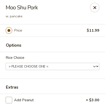
L & A China Cafe - Rosenberg
Moo Shu Pork
4130 FM 762 Rd Ste 700 Rosenberg, TX 77469
w. pancake
Select Order Type
Select Time
Price
$11.99
Options
Rice Choice
L & A China Cafe - Rosenberg
Extras
Opens at 11:00AM
Closed
Add Peanut
+ $3.00
Store info
Call us