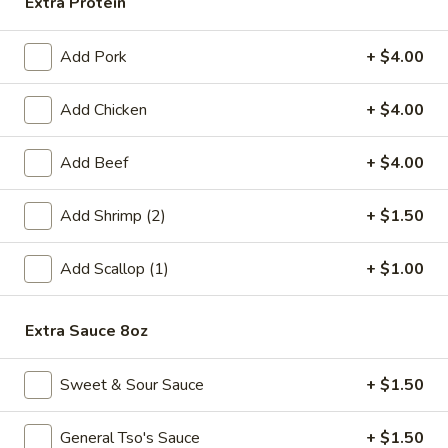
Extra Protein
Fried
Fried Chicken Wings (6)
Chicken
Add Pork
+ $4.00
Wings
$8.99
(6)
Add Chicken
+ $4.00
Fried
Fried Shrimp (6)
Shrimp
Add Beef
+ $4.00
(6)
$6.99
Add Shrimp (2)
+ $1.50
Steamed
Steamed Pork Dumpling (6)
Pork
Add Scallop (1)
+ $1.00
Dumpling
$6.99
(6)
Extra Sauce 8oz
Pan
Pan Fried Pork Dumpling (6)
Fried
Sweet & Sour Sauce
+ $1.50
Pork
$6.99
Dumpling
(6)
General Tso's Sauce
+ $1.50
Edamame