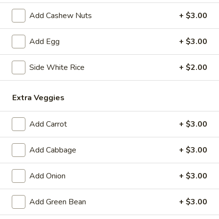
Add Cashew Nuts
+ $3.00
Coupons
Add Egg
+ $3.00
Free 1 Drink
Apply
Free 2 Drink
Side White Rice
+ $2.00
Free 1 Drink with Order Over $30
Free 2 Drinks wi
More info
Extra Veggies
Beef & Pork
Add Carrot
+ $3.00
Please note: requests for additional items or special
preparation may incur an
extra charge
not calculated on your
Add Cabbage
+ $3.00
online order.
Add Onion
+ $3.00
Appetizers
Add Green Bean
+ $3.00
Fried
Fried Pork Egg Roll (2)
Pork