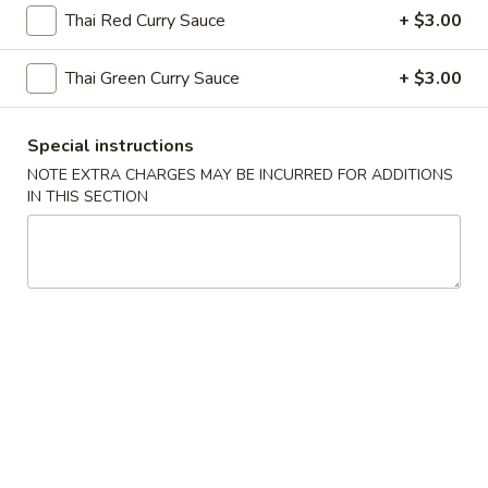
Hot
Hot & Sour Soup
Thai Red Curry Sauce
+ $3.00
&
Sour
Cup:
$2.99
Thai Green Curry Sauce
+ $3.00
Soup
Bowl:
$5.99
Egg
Special instructions
Egg Drop Soup
Drop
NOTE EXTRA CHARGES MAY BE INCURRED FOR ADDITIONS
Soup
IN THIS SECTION
Cup:
$2.99
Bowl:
$5.99
Wonton
Wonton Soup
Soup
Cup:
$2.99
Bowl:
$5.99
Chicken
Chicken Corn Soup
Corn
Soup
$7.59