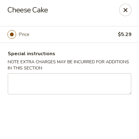
L & A China Cafe - Rosenberg
Cheese Cake
4130 FM 762 Rd Ste 700 Rosenberg, TX 77469
Select Order Type
Select Time
Price
$5.29
Special instructions
NOTE EXTRA CHARGES MAY BE INCURRED FOR ADDITIONS
IN THIS SECTION
L & A China Cafe - Rosenberg
Opens at 11:00AM
Closed
Store info
Call us