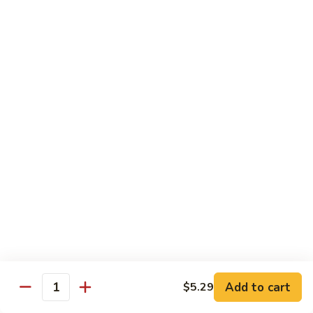
Sweet & Sour Combo
&
Sour
$14.99
Combo
Dragon
Dragon & Phoenix
&
Phoenix
$16.99
Lover's
Lover's Shrimp
Shrimp
$16.99
Pepper
Pepper & Salt Shrimp
&
Salt
$15.99
Shrimp
Add to cart
$5.29
General
Quantity
General Tso's Shrimp
Tso's