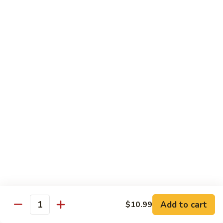
Sweet & Sour Combo
&
Sour
$14.99
Combo
Dragon
Dragon & Phoenix
&
Phoenix
$16.99
Lover's
Lover's Shrimp
Shrimp
$16.99
Pepper
Pepper & Salt Shrimp
&
Salt
$15.99
Shrimp
Add to cart
$10.99
General
Quantity
General Tso's Shrimp
Tso's