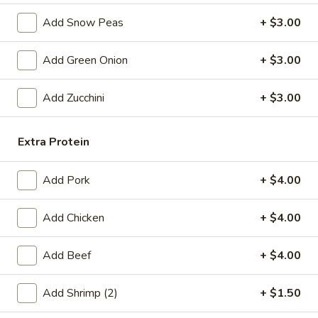
Egg
$4.59
Add Snow Peas
+ $3.00
Roll
(2)
Fried
Fried Vegetable Spring Roll (2)
Add Green Onion
+ $3.00
Vegetable
Spring
$3.75
Add Zucchini
+ $3.00
Roll
(2)
Fried
Fried Shrimp Roll (2)
Shrimp
Extra Protein
Roll
$5.99
(2)
Add Pork
+ $4.00
Fried
Fried Pork Wonton (6)
Pork
Add Chicken
+ $4.00
Wonton
$5.99
(6)
Add Beef
+ $4.00
Cheese
Cheese Puff (6)
Puff
Add Shrimp (2)
+ $1.50
(6)
$6.99