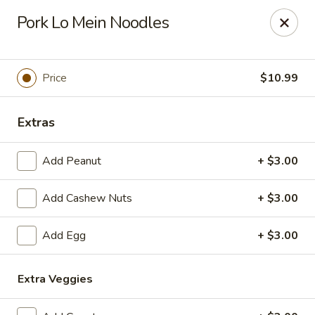
L & A China Cafe - Rosenberg
Pork Lo Mein Noodles
4130 FM 762 Rd Ste 700 Rosenberg, TX 77469
Select Order Type
ASAP
Price
$10.99
Extras
Add Peanut
+ $3.00
Add Cashew Nuts
+ $3.00
Add Egg
+ $3.00
L & A China Cafe - Rosenberg
11:00AM - 9:30PM
Open
Extra Veggies
Store info
Call us