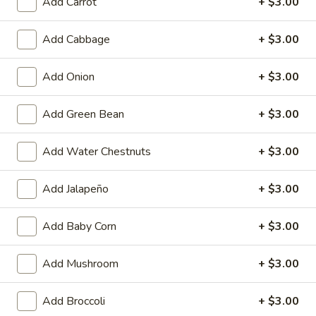
Add Carrot
+ $3.00
Coupons
Add Cabbage
+ $3.00
Free 1 Drink
Apply
Free 2 Drink
Add Onion
+ $3.00
Free 1 Drink with Order Over $30
Free 2 Drinks wi
More info
Add Green Bean
+ $3.00
Add Water Chestnuts
+ $3.00
Fried Rice & Noodles
Add Jalapeño
+ $3.00
Please note: requests for additional items or special
preparation may incur an
extra charge
not calculated on your
Add Baby Corn
+ $3.00
online order.
Appetizers
Add Mushroom
+ $3.00
Fried
Add Broccoli
+ $3.00
Fried Pork Egg Roll (2)
Pork