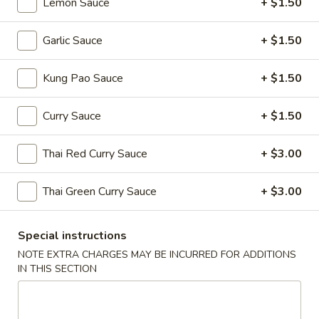
Lemon Sauce
+ $1.50
Edamame
(Salt)
Garlic Sauce
+ $1.50
$4.99
Kung Pao Sauce
+ $1.50
Appetizer
Appetizer Platters For 2
Platters
Curry Sauce
+ $1.50
For
Spring Roll, Fried Wonton, Cheese Puff, Chicken Wing, Fried
Shrimp, BBQ Pork
2
Thai Red Curry Sauce
+ $3.00
$14.99
Thai Green Curry Sauce
+ $3.00
A11.
A11. BBQ Ribs (4)
BBQ
Ribs
$10.99
Special instructions
(4)
NOTE EXTRA CHARGES MAY BE INCURRED FOR ADDITIONS
IN THIS SECTION
Soups