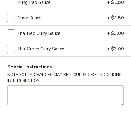
Hot
Kung Pao Sauce
+ $1.50
Hot & Sour Soup
&
Sour
Cup:
$2.99
Curry Sauce
+ $1.50
Soup
Bowl:
$5.99
Thai Red Curry Sauce
+ $3.00
Egg
Egg Drop Soup
Drop
Thai Green Curry Sauce
+ $3.00
Soup
Cup:
$2.99
Bowl:
$5.99
Special instructions
NOTE EXTRA CHARGES MAY BE INCURRED FOR ADDITIONS
Wonton
Wonton Soup
IN THIS SECTION
Soup
Cup:
$2.99
Bowl:
$5.99
Chicken
Chicken Corn Soup
Corn
Soup
$7.59