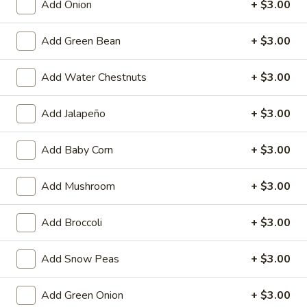
Add Onion
+ $3.00
Egg
$4.59
Roll
Add Green Bean
+ $3.00
(2)
Fried
Fried Vegetable Spring Roll (2)
Vegetable
Add Water Chestnuts
+ $3.00
Spring
$3.75
Roll
(2)
Add Jalapeño
+ $3.00
Fried
Fried Shrimp Roll (2)
Shrimp
Add Baby Corn
+ $3.00
Roll
$5.99
(2)
Add Mushroom
+ $3.00
Fried
Fried Pork Wonton (6)
Pork
Wonton
$5.99
Add Broccoli
+ $3.00
(6)
Cheese
Add Snow Peas
+ $3.00
Cheese Puff (6)
Puff
(6)
$6.99
Add Green Onion
+ $3.00