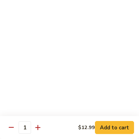
Sweet & Sour Combo
&
Sour
$14.99
Combo
Dragon
Dragon & Phoenix
&
Phoenix
$16.99
Lover's
Lover's Shrimp
Shrimp
$16.99
Pepper
Pepper & Salt Shrimp
&
Salt
$15.99
Shrimp
Add to cart
$12.99
General
Quantity
General Tso's Shrimp
Tso's