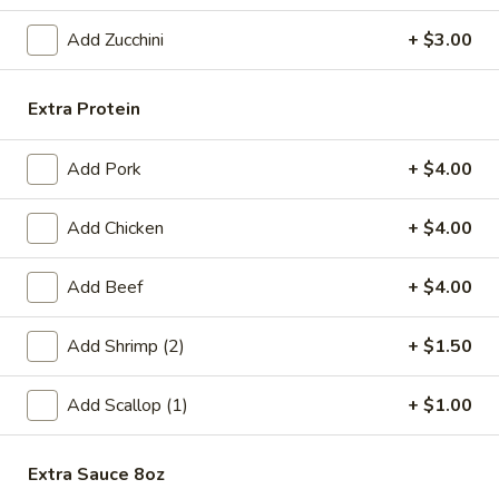
Fried
Add Zucchini
+ $3.00
Fried Chicken Wings (6)
Chicken
Wings
$8.99
Extra Protein
(6)
Fried
Fried Shrimp (6)
Add Pork
+ $4.00
Shrimp
(6)
$6.99
Add Chicken
+ $4.00
Steamed
Steamed Pork Dumpling (6)
Add Beef
+ $4.00
Pork
Dumpling
$6.99
(6)
Add Shrimp (2)
+ $1.50
Pan
Pan Fried Pork Dumpling (6)
Add Scallop (1)
+ $1.00
Fried
Pork
$6.99
Dumpling
Extra Sauce 8oz
(6)
Edamame