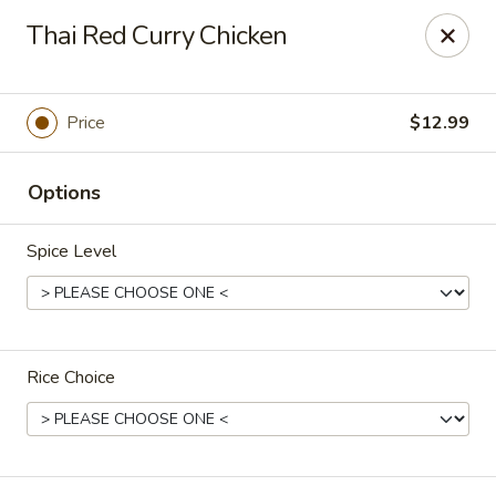
L & A China Cafe - Rosenberg
Thai Red Curry Chicken
4130 FM 762 Rd Ste 700 Rosenberg, TX 77469
Select Order Type
ASAP
Price
$12.99
Options
Spice Level
Rice Choice
L & A China Cafe - Rosenberg
11:00AM - 9:30PM
Open
Store info
Call us