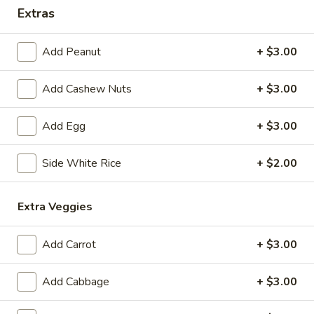
Extras
Coupons
Add Peanut
+ $3.00
Free 1 Drink
Apply
Free 2 Drink
Add Cashew Nuts
+ $3.00
Free 1 Drink with Order Over $30
Free 2 Drinks wi
More info
Add Egg
+ $3.00
Chicken
Side White Rice
+ $2.00
Please note: requests for additional items or special
Extra Veggies
preparation may incur an
extra charge
not calculated on your
online order.
Add Carrot
+ $3.00
Appetizers
Add Cabbage
+ $3.00
Fried
Fried Pork Egg Roll (2)
Pork