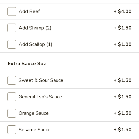
Fried
Add Beef
+ $4.00
Fried Chicken Wings (6)
Chicken
Wings
$8.99
Add Shrimp (2)
+ $1.50
(6)
Fried
Add Scallop (1)
+ $1.00
Fried Shrimp (6)
Shrimp
(6)
$6.99
Extra Sauce 8oz
Steamed
Steamed Pork Dumpling (6)
Sweet & Sour Sauce
+ $1.50
Pork
Dumpling
$6.99
(6)
General Tso's Sauce
+ $1.50
Pan
Pan Fried Pork Dumpling (6)
Orange Sauce
+ $1.50
Fried
Pork
$6.99
Dumpling
Sesame Sauce
+ $1.50
(6)
Edamame