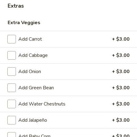
Extras
Coupons
Extra Veggies
Free 1 Drink
Apply
Free 2 Drink
Add Carrot
+ $3.00
Free 1 Drink with Order Over $30
Free 2 Drinks wi
More info
Add Cabbage
+ $3.00
After Lunch Specials
Add Onion
+ $3.00
Please note: requests for additional items or special
Add Green Bean
+ $3.00
preparation may incur an
extra charge
not calculated on your
online order.
Add Water Chestnuts
+ $3.00
Appetizers
Add Jalapeño
+ $3.00
Fried
Fried Pork Egg Roll (2)
Pork
Add Baby Corn
+ $3.00