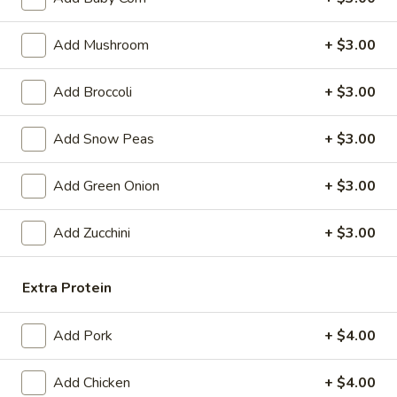
Egg
$4.59
Roll
Add Mushroom
+ $3.00
(2)
Fried
Fried Vegetable Spring Roll (2)
Vegetable
Add Broccoli
+ $3.00
Spring
$3.75
Roll
Add Snow Peas
+ $3.00
(2)
Fried
Fried Shrimp Roll (2)
Shrimp
Add Green Onion
+ $3.00
Roll
$5.99
(2)
Add Zucchini
+ $3.00
Fried
Fried Pork Wonton (6)
Pork
Wonton
Extra Protein
$5.99
(6)
Cheese
Add Pork
+ $4.00
Cheese Puff (6)
Puff
(6)
$6.99
Add Chicken
+ $4.00