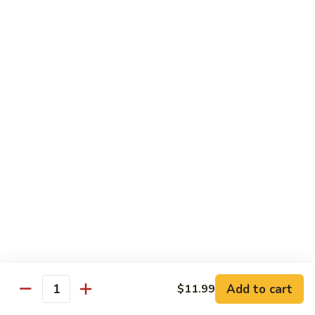
Sweet & Sour Combo
&
Sour
$14.99
Combo
Dragon
Dragon & Phoenix
&
Phoenix
$16.99
Lover's
Lover's Shrimp
Shrimp
$16.99
Pepper
Pepper & Salt Shrimp
&
Salt
$15.99
Shrimp
Add to cart
$11.99
General
Quantity
General Tso's Shrimp
Tso's