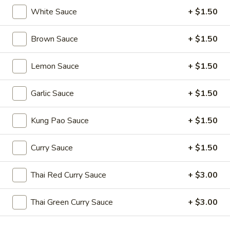
Edamame
White Sauce
+ $1.50
(Salt)
$4.99
Brown Sauce
+ $1.50
Appetizer
Lemon Sauce
+ $1.50
Appetizer Platters For 2
Platters
For
Spring Roll, Fried Wonton, Cheese Puff, Chicken Wing, Fried
Garlic Sauce
+ $1.50
Shrimp, BBQ Pork
2
$14.99
Kung Pao Sauce
+ $1.50
A11.
Curry Sauce
+ $1.50
A11. BBQ Ribs (4)
BBQ
Ribs
$10.99
Thai Red Curry Sauce
+ $3.00
(4)
Thai Green Curry Sauce
+ $3.00
Soups