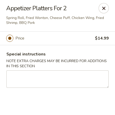
L & A China Cafe - Rosenberg
Appetizer Platters For 2
4130 FM 762 Rd Ste 700 Rosenberg, TX 77469
Spring Roll, Fried Wonton, Cheese Puff, Chicken Wing, Fried
Shrimp, BBQ Pork
Select Order Type
Select Time
Price
$14.99
Special instructions
NOTE EXTRA CHARGES MAY BE INCURRED FOR ADDITIONS
IN THIS SECTION
L & A China Cafe - Rosenberg
Opens at 11:00AM
Closed
Store info
Call us