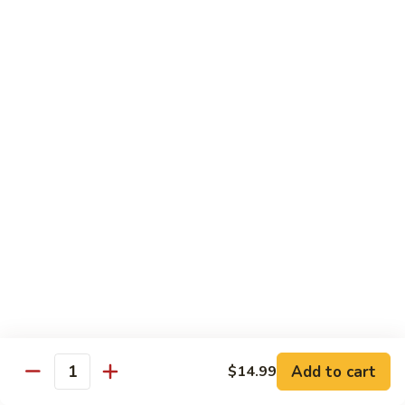
Sweet & Sour Combo
&
Sour
$14.99
Combo
Dragon
Dragon & Phoenix
&
Phoenix
$16.99
Lover's
Lover's Shrimp
Shrimp
$16.99
Pepper
Pepper & Salt Shrimp
&
Salt
$15.99
Shrimp
Add to cart
$14.99
General
Quantity
General Tso's Shrimp
Tso's